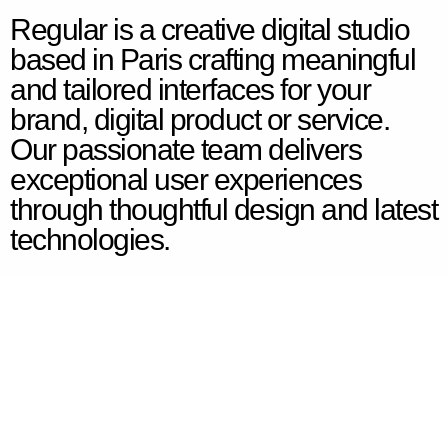
Regular is a creative digital studio
based in Paris crafting meaningful
and tailored interfaces for your
brand, digital product or service.
Our passionate team delivers
exceptional user experiences
through thoughtful design and latest
technologies.